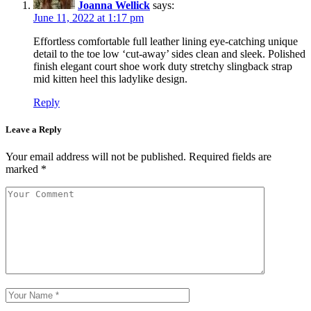
Joanna Wellick
says:
June 11, 2022 at 1:17 pm
Effortless comfortable full leather lining eye-catching unique
detail to the toe low ‘cut-away’ sides clean and sleek. Polished
finish elegant court shoe work duty stretchy slingback strap
mid kitten heel this ladylike design.
Reply
Leave a Reply
Your email address will not be published.
Required fields are
marked
*