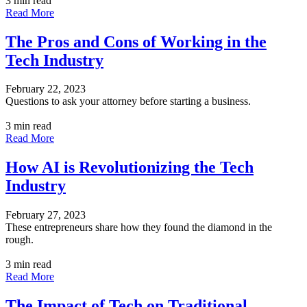
3 min read
Read More
The Pros and Cons of Working in the
Tech Industry
February 22, 2023
Questions to ask your attorney before starting a business.
3 min read
Read More
How AI is Revolutionizing the Tech
Industry
February 27, 2023
These entrepreneurs share how they found the diamond in the
rough.
3 min read
Read More
The Impact of Tech on Traditional