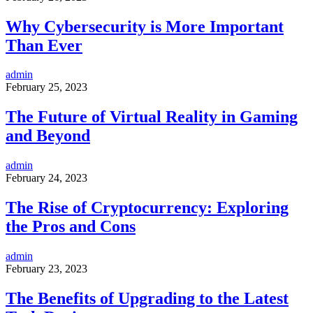
Why Cybersecurity is More Important
Than Ever
admin
February 25, 2023
The Future of Virtual Reality in Gaming
and Beyond
admin
February 24, 2023
The Rise of Cryptocurrency: Exploring
the Pros and Cons
admin
February 23, 2023
The Benefits of Upgrading to the Latest