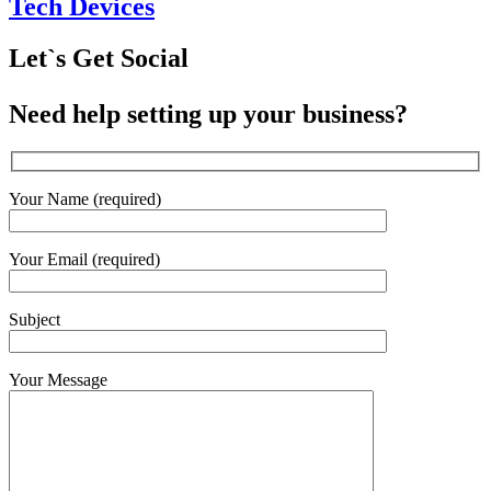
Tech Devices
Let`s Get Social
Need help setting up your business?
Your Name (required)
Your Email (required)
Subject
Your Message