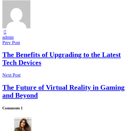
admin
Prev Post
The Benefits of Upgrading to the Latest
Tech Devices
Next Post
The Future of Virtual Reality in Gaming
and Beyond
Comments
1