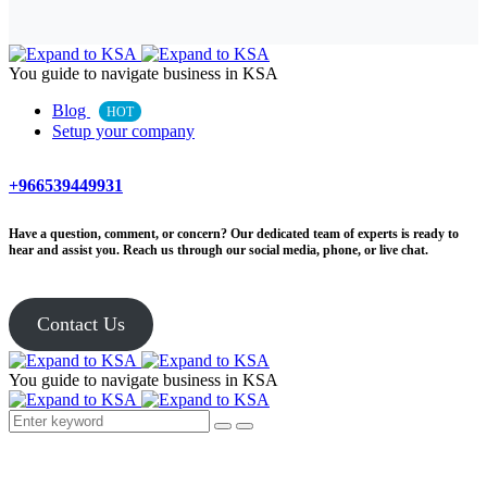
You guide to navigate business in KSA
Blog
HOT
Setup your company
+966539449931
Have a question, comment, or concern? Our dedicated team of experts is ready to
hear and assist you. Reach us through our social media, phone, or live chat.
Contact Us
You guide to navigate business in KSA