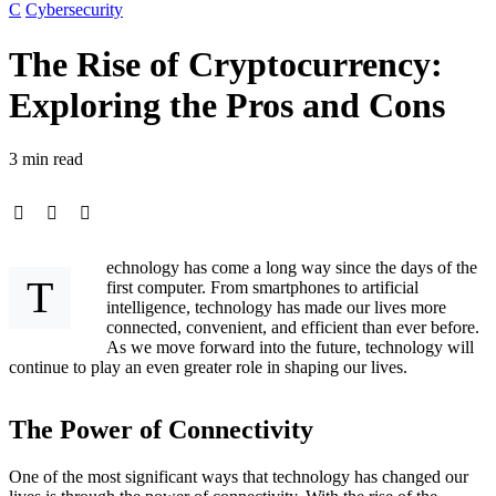
C
Cybersecurity
The Rise of Cryptocurrency:
Exploring the Pros and Cons
3 min read
echnology has come a long way since the days of the
T
first computer. From smartphones to artificial
intelligence, technology has made our lives more
connected, convenient, and efficient than ever before.
As we move forward into the future, technology will
continue to play an even greater role in shaping our lives.
The Power of Connectivity
One of the most significant ways that technology has changed our