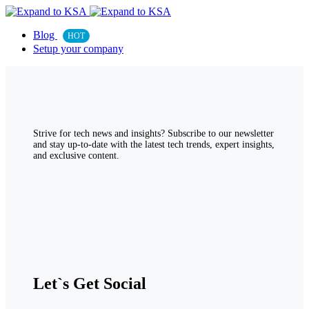
Blog
HOT
Setup your company
Strive for tech news and insights? Subscribe to our newsletter
and stay up-to-date with the latest tech trends, expert insights,
and exclusive content.
Let`s Get Social