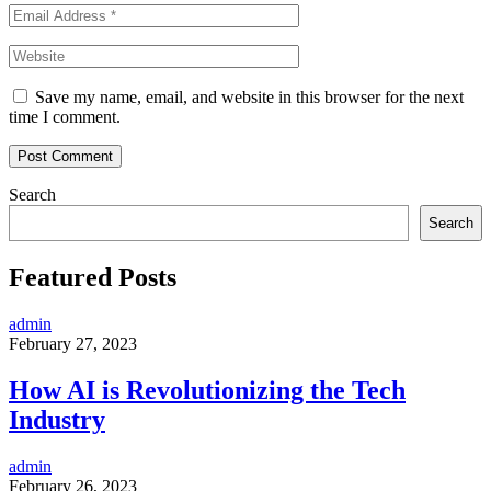
Save my name, email, and website in this browser for the next
time I comment.
Search
Search
Featured Posts
admin
February 27, 2023
How AI is Revolutionizing the Tech
Industry
admin
February 26, 2023