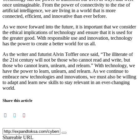
once unimaginable. From the power of connectivity to the rise of
artificial intelligence, we are living in a world that is more
connected, efficient, and innovative than ever before.
As we move forward into the future, it is important that we consider
the ethical implications of technology and ensure that it is used for
the greater good. With responsible use and innovation, technology
has the power to create a better world for us all.
As the writer and futurist Alvin Toffler once said, “The illiterate of
the 21st century will not be those who cannot read and write, but
those who cannot learn, unlearn, and relearn.” With technology, we
have the power to learn, unlearn, and relearn. As we continue to
embrace new technologies and innovations, we must also be willing
to adapt and learn new skills to stay relevant in an ever-changing
world.
Share this article
Shareable URL