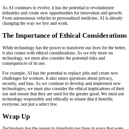
As AI continues to evolve, it has the potential to revolutionize
industries and create new opportunities for innovation and growth.
From autonomous vehicles to personalized medicine, AI is already
changing the way we live and work.
The Importance of Ethical Considerations
While technology has the power to transform our lives for the better,
it also comes with ethical considerations. As we rely more on
technology, we must also consider the potential risks and
consequences of its use.
For example, AI has the potential to replace jobs and create new
challenges for workers. It also raises questions about privacy,
security, and bias. As we continue to develop and implement new
technologies, we must also consider the ethical implications of their
use and ensure that they are used for the greater good. We must use
technology responsibly and ethically to ensure that it benefits
everyone, not just a select few.
Wrap Up
Technology has the power to transform our lives in ways that were