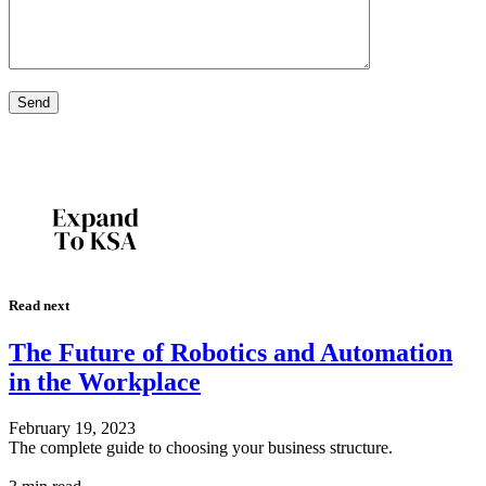
Read next
The Future of Robotics and Automation
in the Workplace
February 19, 2023
The complete guide to choosing your business structure.