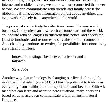
lives is through the power of connectivity. With the rise of the
internet and mobile devices, we are now more connected than ever
before. We can communicate with friends and family across the
globe in real-time, access information on just about anything, and
even work remotely from anywhere in the world.
The power of connectivity has also transformed the way we do
business. Companies can now reach customers around the world,
collaborate with colleagues in different time zones, and access the
latest technologies and resources to stay ahead of the competition.
As technology continues to evolve, the possibilities for connectivity
are virtually limitless.
Innovation distinguishes between a leader and a
follower.
Steve Jobs
Another way that technology is changing our lives is through the
rise of artificial intelligence (AI). AI has the potential to transform
everything from healthcare to transportation, and beyond. With AI,
machines can learn and adapt to new situations, make decisions
based on data, and even communicate with humans in natural
language.