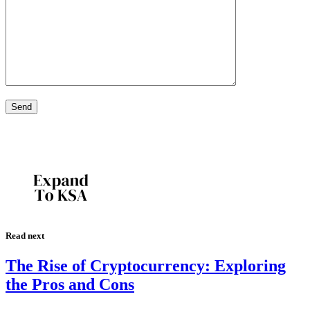
Read next
The Rise of Cryptocurrency: Exploring
the Pros and Cons