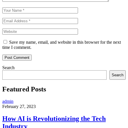
Save my name, email, and website in this browser for the next
time I comment.
Search
Search
Featured Posts
admin
February 27, 2023
How AI is Revolutionizing the Tech
Industry