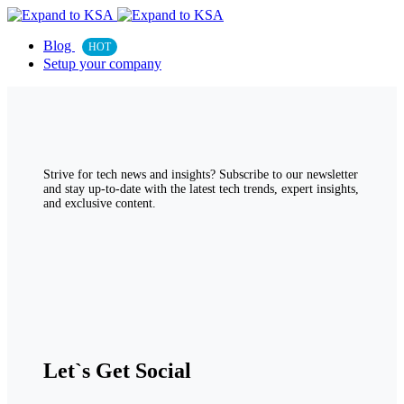
Blog
HOT
Setup your company
Strive for tech news and insights? Subscribe to our newsletter
and stay up-to-date with the latest tech trends, expert insights,
and exclusive content.
Let`s Get Social