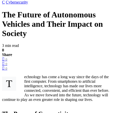
C
Cybersecurity
The Future of Autonomous
Vehicles and Their Impact on
Society
3 min read
0
Share
0
0
0
echnology has come a long way since the days of the
T
first computer. From smartphones to artificial
intelligence, technology has made our lives more
connected, convenient, and efficient than ever before.
As we move forward into the future, technology will
continue to play an even greater role in shaping our lives.