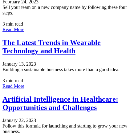
February 24, 2023
Sell your team on a new company name by following these four
steps.
3 min read
Read More
The Latest Trends in Wearable
Technology and Health
January 13, 2023
Building a sustainable business takes more than a good idea.
3 min read
Read More
Artificial Intelligence in Healthcare:
Opportunities and Challenges
January 22, 2023
Follow this formula for launching and starting to grow your new
business.