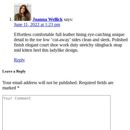
Joanna Wellick
says:
June 11, 2022 at 1:23 pm
Effortless comfortable full leather lining eye-catching unique
detail to the toe low ‘cut-away’ sides clean and sleek. Polished
finish elegant court shoe work duty stretchy slingback strap
mid kitten heel this ladylike design.
Reply
Leave a Reply
Your email address will not be published.
Required fields are
marked
*