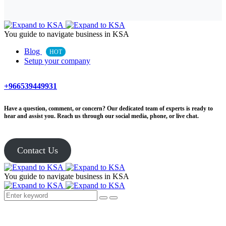
You guide to navigate business in KSA
Blog
HOT
Setup your company
+966539449931
Have a question, comment, or concern? Our dedicated team of experts is ready to
hear and assist you. Reach us through our social media, phone, or live chat.
Contact Us
You guide to navigate business in KSA