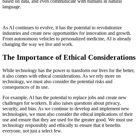
based on data, and even communicate with humans in natural
language.
As AI continues to evolve, it has the potential to revolutionize
industries and create new opportunities for innovation and growth.
From autonomous vehicles to personalized medicine, AI is already
changing the way we live and work.
The Importance of Ethical Considerations
While technology has the power to transform our lives for the better,
it also comes with ethical considerations. As we rely more on
technology, we must also consider the potential risks and
consequences of its use.
For example, AI has the potential to replace jobs and create new
challenges for workers. It also raises questions about privacy,
security, and bias. As we continue to develop and implement new
technologies, we must also consider the ethical implications of their
use and ensure that they are used for the greater good. We must use
technology responsibly and ethically to ensure that it benefits
everyone, not just a select few.