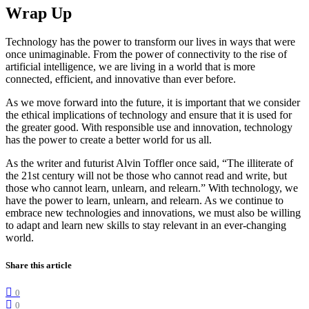
Wrap Up
Technology has the power to transform our lives in ways that were
once unimaginable. From the power of connectivity to the rise of
artificial intelligence, we are living in a world that is more
connected, efficient, and innovative than ever before.
As we move forward into the future, it is important that we consider
the ethical implications of technology and ensure that it is used for
the greater good. With responsible use and innovation, technology
has the power to create a better world for us all.
As the writer and futurist Alvin Toffler once said, “The illiterate of
the 21st century will not be those who cannot read and write, but
those who cannot learn, unlearn, and relearn.” With technology, we
have the power to learn, unlearn, and relearn. As we continue to
embrace new technologies and innovations, we must also be willing
to adapt and learn new skills to stay relevant in an ever-changing
world.
Share this article
0
0