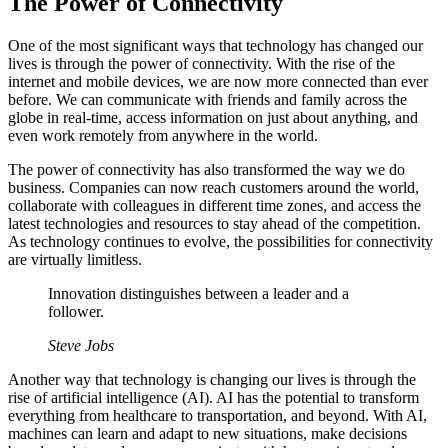
The Power of Connectivity
One of the most significant ways that technology has changed our
lives is through the power of connectivity. With the rise of the
internet and mobile devices, we are now more connected than ever
before. We can communicate with friends and family across the
globe in real-time, access information on just about anything, and
even work remotely from anywhere in the world.
The power of connectivity has also transformed the way we do
business. Companies can now reach customers around the world,
collaborate with colleagues in different time zones, and access the
latest technologies and resources to stay ahead of the competition.
As technology continues to evolve, the possibilities for connectivity
are virtually limitless.
Innovation distinguishes between a leader and a
follower.
Steve Jobs
Another way that technology is changing our lives is through the
rise of artificial intelligence (AI). AI has the potential to transform
everything from healthcare to transportation, and beyond. With AI,
machines can learn and adapt to new situations, make decisions