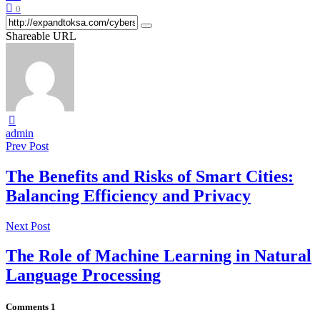
0
Shareable URL
admin
Prev Post
The Benefits and Risks of Smart Cities:
Balancing Efficiency and Privacy
Next Post
The Role of Machine Learning in Natural
Language Processing
Comments
1