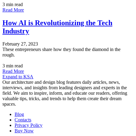
3 min read
Read More
How AI is Revolutionizing the Tech
Industry
February 27, 2023
These entrepreneurs share how they found the diamond in the
rough.
3 min read
Read More
Expand to KSA
Our architecture and design blog features daily articles, news,
interviews, and insights from leading designers and experts in the
field. We aim to inspire, inform, and educate our readers, offering
valuable tips, tricks, and trends to help them create their dream
spaces.
Blog
Contacts
Privacy Policy
Buy Now