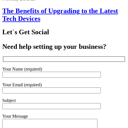
The Benefits of Upgrading to the Latest
Tech Devices
Let`s Get Social
Need help setting up your business?
Your Name (required)
Your Email (required)
Subject
Your Message