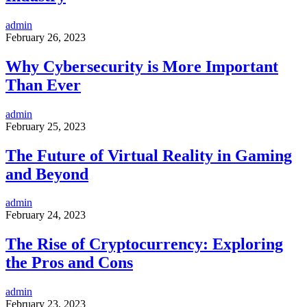
admin
February 26, 2023
Why Cybersecurity is More Important
Than Ever
admin
February 25, 2023
The Future of Virtual Reality in Gaming
and Beyond
admin
February 24, 2023
The Rise of Cryptocurrency: Exploring
the Pros and Cons
admin
February 23, 2023