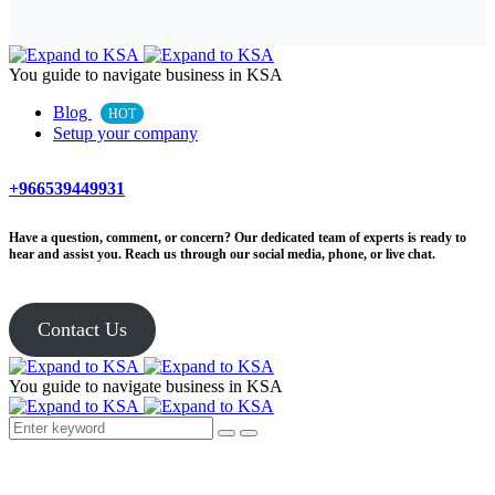
You guide to navigate business in KSA
Blog
HOT
Setup your company
+966539449931
Have a question, comment, or concern? Our dedicated team of experts is ready to
hear and assist you. Reach us through our social media, phone, or live chat.
Contact Us
You guide to navigate business in KSA