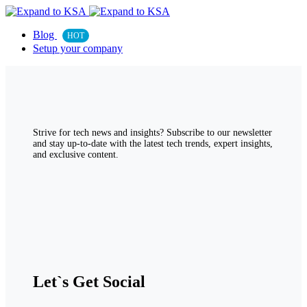
Blog
HOT
Setup your company
Strive for tech news and insights? Subscribe to our newsletter
and stay up-to-date with the latest tech trends, expert insights,
and exclusive content.
Let`s Get Social