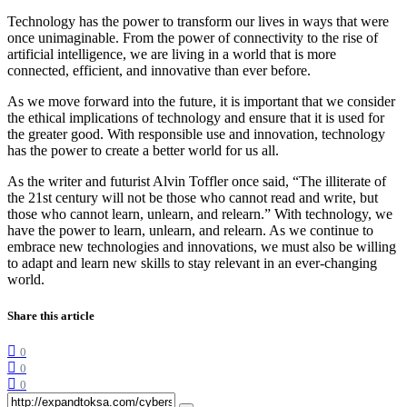
Technology has the power to transform our lives in ways that were
once unimaginable. From the power of connectivity to the rise of
artificial intelligence, we are living in a world that is more
connected, efficient, and innovative than ever before.
As we move forward into the future, it is important that we consider
the ethical implications of technology and ensure that it is used for
the greater good. With responsible use and innovation, technology
has the power to create a better world for us all.
As the writer and futurist Alvin Toffler once said, “The illiterate of
the 21st century will not be those who cannot read and write, but
those who cannot learn, unlearn, and relearn.” With technology, we
have the power to learn, unlearn, and relearn. As we continue to
embrace new technologies and innovations, we must also be willing
to adapt and learn new skills to stay relevant in an ever-changing
world.
Share this article
0
0
0