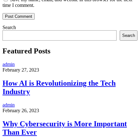
time I comment.
Search
Search
Featured Posts
admin
February 27, 2023
How AI is Revolutionizing the Tech
Industry
admin
February 26, 2023
Why Cybersecurity is More Important
Than Ever