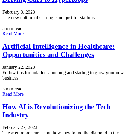
February 3, 2023
The new culture of sharing is not just for startups.
3 min read
Read More
Artificial Intelligence in Healthcare:
Opportunities and Challenges
January 22, 2023
Follow this formula for launching and starting to grow your new
business.
3 min read
Read More
How AI is Revolutionizing the Tech
Industry
February 27, 2023
These entrepreneurs share how they found the diamond in the