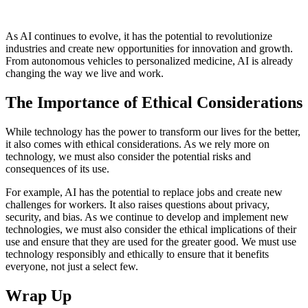
As AI continues to evolve, it has the potential to revolutionize
industries and create new opportunities for innovation and growth.
From autonomous vehicles to personalized medicine, AI is already
changing the way we live and work.
The Importance of Ethical Considerations
While technology has the power to transform our lives for the better,
it also comes with ethical considerations. As we rely more on
technology, we must also consider the potential risks and
consequences of its use.
For example, AI has the potential to replace jobs and create new
challenges for workers. It also raises questions about privacy,
security, and bias. As we continue to develop and implement new
technologies, we must also consider the ethical implications of their
use and ensure that they are used for the greater good. We must use
technology responsibly and ethically to ensure that it benefits
everyone, not just a select few.
Wrap Up