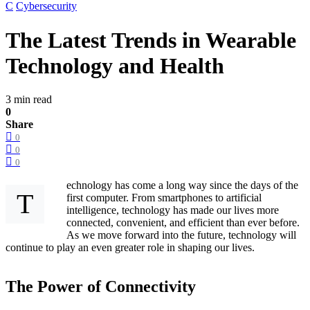
C
Cybersecurity
The Latest Trends in Wearable
Technology and Health
3 min read
0
Share
0
0
0
echnology has come a long way since the days of the
T
first computer. From smartphones to artificial
intelligence, technology has made our lives more
connected, convenient, and efficient than ever before.
As we move forward into the future, technology will
continue to play an even greater role in shaping our lives.
The Power of Connectivity