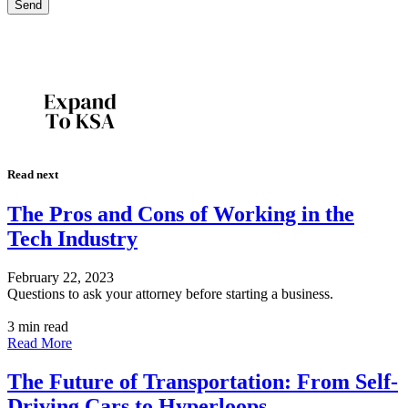
Read next
The Pros and Cons of Working in the
Tech Industry
February 22, 2023
Questions to ask your attorney before starting a business.
3 min read
Read More
The Future of Transportation: From Self-
Driving Cars to Hyperloops