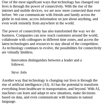
One of the most significant ways that technology has changed our
lives is through the power of connectivity. With the rise of the
internet and mobile devices, we are now more connected than ever
before. We can communicate with friends and family across the
globe in real-time, access information on just about anything, and
even work remotely from anywhere in the world.
The power of connectivity has also transformed the way we do
business. Companies can now reach customers around the world,
collaborate with colleagues in different time zones, and access the
latest technologies and resources to stay ahead of the competition.
As technology continues to evolve, the possibilities for connectivity
are virtually limitless.
Innovation distinguishes between a leader and a
follower.
Steve Jobs
Another way that technology is changing our lives is through the
rise of artificial intelligence (AI). AI has the potential to transform
everything from healthcare to transportation, and beyond. With AI,
machines can learn and adapt to new situations, make decisions
based on data, and even communicate with humans in natural
language.