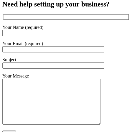
Need help setting up your business?
Your Name (required)
Your Email (required)
Subject
Your Message