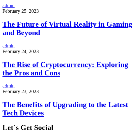
admin
February 25, 2023
The Future of Virtual Reality in Gaming
and Beyond
admin
February 24, 2023
The Rise of Cryptocurrency: Exploring
the Pros and Cons
admin
February 23, 2023
The Benefits of Upgrading to the Latest
Tech Devices
Let`s Get Social