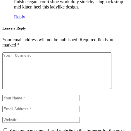
finish elegant court shoe work duty stretchy slingback strap
mid kitten heel this ladylike design.
Reply
Leave a Reply
Your email address will not be published.
Required fields are
marked
*
Save my name, email, and website in this browser for the next