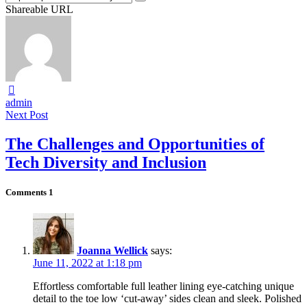
Shareable URL
admin
Next Post
The Challenges and Opportunities of
Tech Diversity and Inclusion
Comments
1
Joanna Wellick
says:
June 11, 2022 at 1:18 pm
Effortless comfortable full leather lining eye-catching unique
detail to the toe low ‘cut-away’ sides clean and sleek. Polished