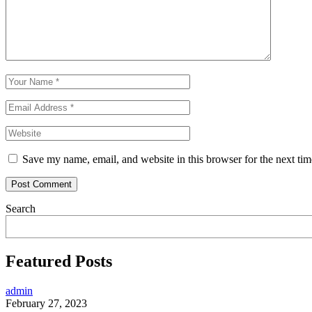
Save my name, email, and website in this browser for the next ti
Search
Featured Posts
admin
February 27, 2023