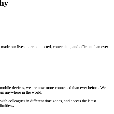
phy
s made our lives more connected, convenient, and efficient than ever
and mobile devices, we are now more connected than ever before. We
rom anywhere in the world.
h colleagues in different time zones, and access the latest
limitless.