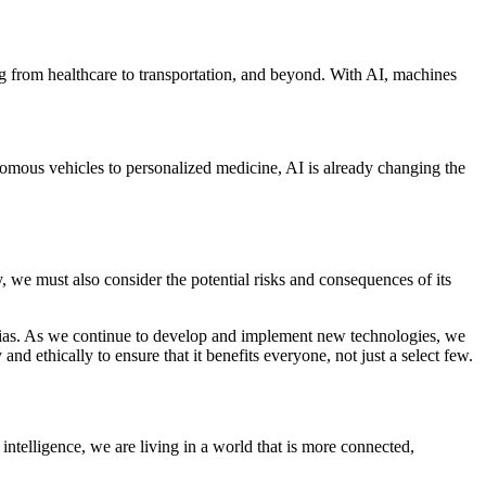
hing from healthcare to transportation, and beyond. With AI, machines
onomous vehicles to personalized medicine, AI is already changing the
, we must also consider the potential risks and consequences of its
nd bias. As we continue to develop and implement new technologies, we
nd ethically to ensure that it benefits everyone, not just a select few.
intelligence, we are living in a world that is more connected,