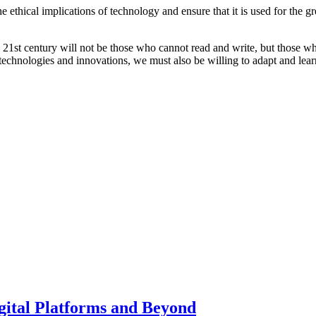
he ethical implications of technology and ensure that it is used for the 
 the 21st century will not be those who cannot read and write, but those 
echnologies and innovations, we must also be willing to adapt and learn
gital Platforms and Beyond