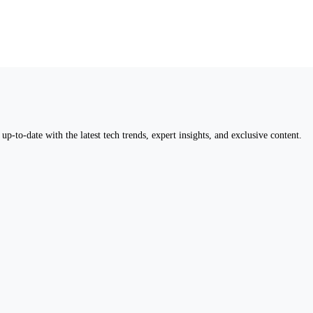
up-to-date with the latest tech trends, expert insights, and exclusive content.