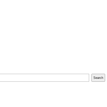
Search