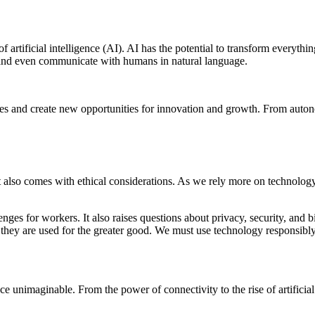
f artificial intelligence (AI). AI has the potential to transform everyt
, and even communicate with humans in natural language.
stries and create new opportunities for innovation and growth. From aut
it also comes with ethical considerations. As we rely more on technology
lenges for workers. It also raises questions about privacy, security, a
 they are used for the greater good. We must use technology responsibly a
 unimaginable. From the power of connectivity to the rise of artificial 