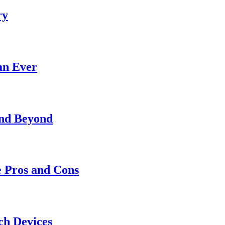
ry
an Ever
and Beyond
e Pros and Cons
ch Devices