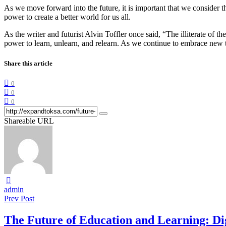
As we move forward into the future, it is important that we consider t
power to create a better world for us all.
As the writer and futurist Alvin Toffler once said, “The illiterate of
power to learn, unlearn, and relearn. As we continue to embrace new t
Share this article
0
0
0
Shareable URL
admin
Prev Post
The Future of Education and Learning: Di