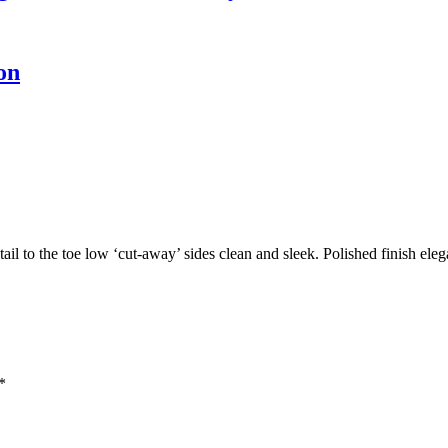
on
tail to the toe low ‘cut-away’ sides clean and sleek. Polished finish ele
*