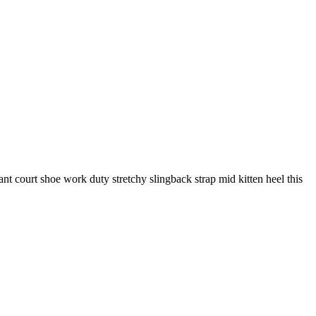
gant court shoe work duty stretchy slingback strap mid kitten heel this