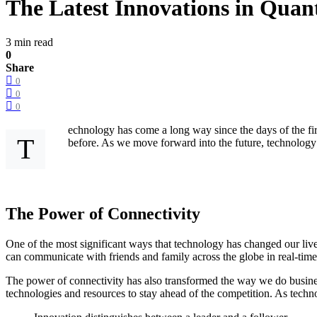
The Latest Innovations in Qu
3 min read
0
Share
0
0
0
echnology has come a long way since the days of the fir
T
before. As we move forward into the future, technology w
The Power of Connectivity
One of the most significant ways that technology has changed our live
can communicate with friends and family across the globe in real-tim
The power of connectivity has also transformed the way we do busines
technologies and resources to stay ahead of the competition. As technolo