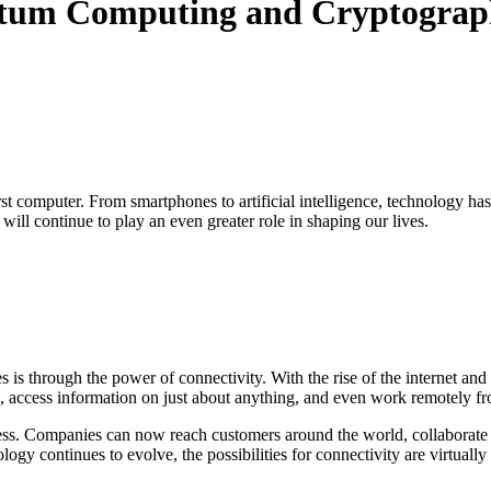
antum Computing and Cryptogra
st computer. From smartphones to artificial intelligence, technology ha
ill continue to play an even greater role in shaping our lives.
s is through the power of connectivity. With the rise of the internet 
e, access information on just about anything, and even work remotely f
s. Companies can now reach customers around the world, collaborate wit
gy continues to evolve, the possibilities for connectivity are virtually 