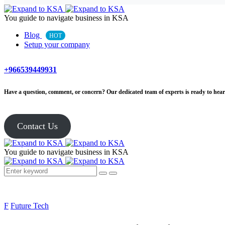
You guide to navigate business in KSA
Blog
HOT
Setup your company
+966539449931
Have a question, comment, or concern? Our dedicated team of experts is ready to hear 
Contact Us
You guide to navigate business in KSA
F
Future Tech