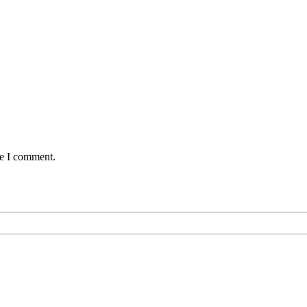
me I comment.