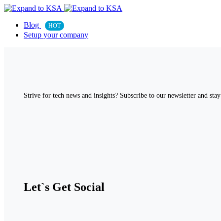
Blog
HOT
Setup your company
Strive for tech news and insights? Subscribe to our newsletter and stay 
Let`s Get Social