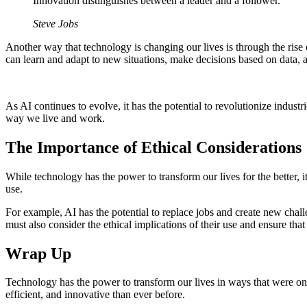
Innovation distinguishes between a leader and a follower.
Steve Jobs
Another way that technology is changing our lives is through the rise o
can learn and adapt to new situations, make decisions based on data
As AI continues to evolve, it has the potential to revolutionize indu
way we live and work.
The Importance of Ethical Considerations
While technology has the power to transform our lives for the better, 
use.
For example, AI has the potential to replace jobs and create new chal
must also consider the ethical implications of their use and ensure that
Wrap Up
Technology has the power to transform our lives in ways that were once
efficient, and innovative than ever before.