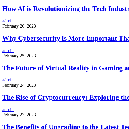
How AI is Revolutionizing the Tech Indust
admin
February 26, 2023
Why Cybersecurity is More Important Th
admin
February 25, 2023
The Future of Virtual Reality in Gaming 
admin
February 24, 2023
The Rise of Cryptocurrency: Exploring th
admin
February 23, 2023
The Benefits of Upgrading to the Latest Te