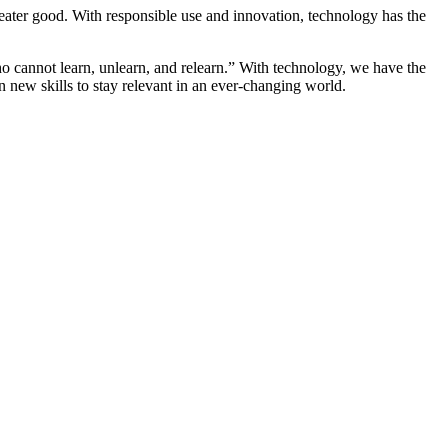
greater good. With responsible use and innovation, technology has the
who cannot learn, unlearn, and relearn.” With technology, we have the
 new skills to stay relevant in an ever-changing world.