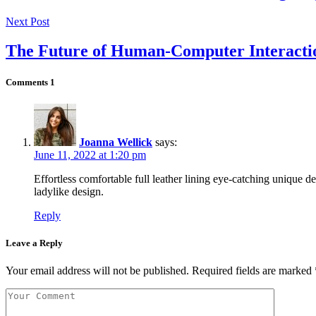
Next Post
The Future of Human-Computer Interacti
Comments
1
Joanna Wellick
says:
June 11, 2022 at 1:20 pm
Effortless comfortable full leather lining eye-catching unique de
ladylike design.
Reply
Leave a Reply
Your email address will not be published.
Required fields are marked