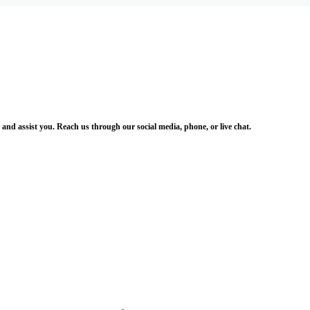
and assist you. Reach us through our social media, phone, or live chat.