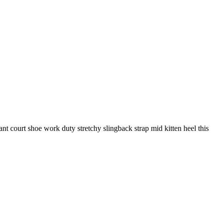
gant court shoe work duty stretchy slingback strap mid kitten heel this