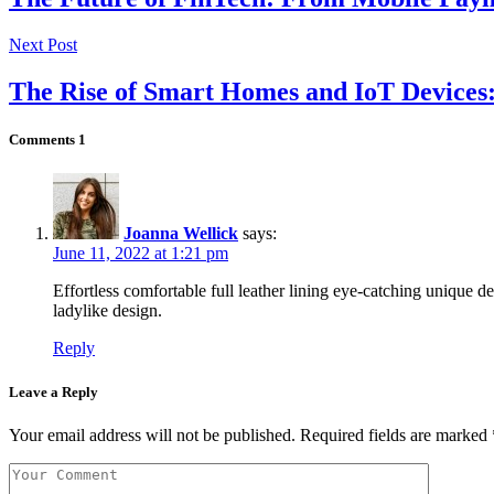
Next Post
The Rise of Smart Homes and IoT Devices:
Comments
1
Joanna Wellick
says:
June 11, 2022 at 1:21 pm
Effortless comfortable full leather lining eye-catching unique de
ladylike design.
Reply
Leave a Reply
Your email address will not be published.
Required fields are marked