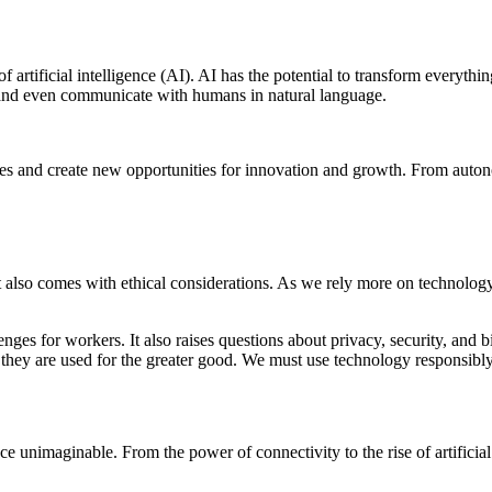
f artificial intelligence (AI). AI has the potential to transform everyt
, and even communicate with humans in natural language.
stries and create new opportunities for innovation and growth. From aut
it also comes with ethical considerations. As we rely more on technology
lenges for workers. It also raises questions about privacy, security, a
 they are used for the greater good. We must use technology responsibly a
 unimaginable. From the power of connectivity to the rise of artificial 