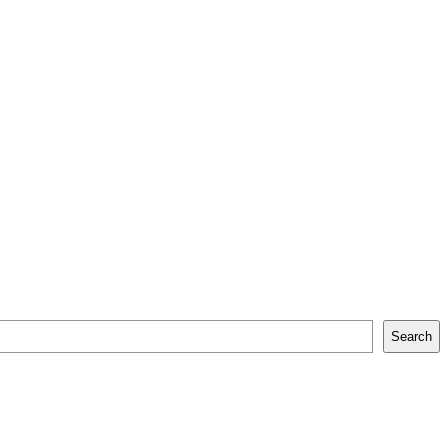
Search