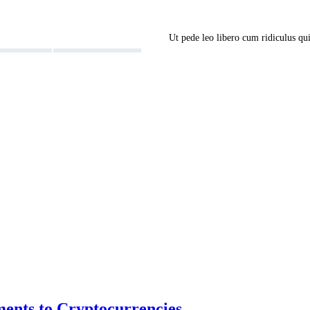
Ut pede leo libero cum ridiculus q
ents to Cryptocurrencies