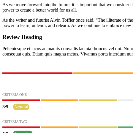
As we move forward into the future, it is important that we consider t
power to create a better world for us all.
As the writer and futurist Alvin Toffler once said, “The illiterate of
power to learn, unlearn, and relearn. As we continue to embrace new t
Review Heading
Pellentesque et lacus ac mauris convallis lacinia rhoncus vel dui. Nunc s
consequat quis. Etiam quis magna metus. Vivamus porta interdum nun
CRITERIA ONE
3
/
5
Neutral
CRITERIA TWO