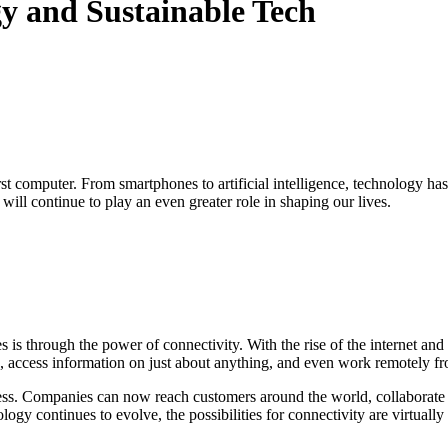
gy and Sustainable Tech
st computer. From smartphones to artificial intelligence, technology ha
ill continue to play an even greater role in shaping our lives.
s is through the power of connectivity. With the rise of the internet 
e, access information on just about anything, and even work remotely f
s. Companies can now reach customers around the world, collaborate wit
gy continues to evolve, the possibilities for connectivity are virtually 