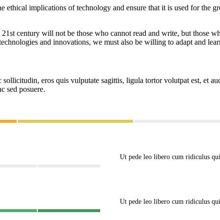
he ethical implications of technology and ensure that it is used for the 
 the 21st century will not be those who cannot read and write, but those 
echnologies and innovations, we must also be willing to adapt and learn
ollicitudin, eros quis vulputate sagittis, ligula tortor volutpat est, et au
c sed posuere.
Ut pede leo libero cum ridiculus q
Ut pede leo libero cum ridiculus q