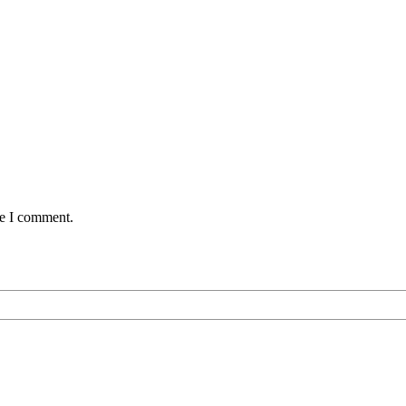
me I comment.