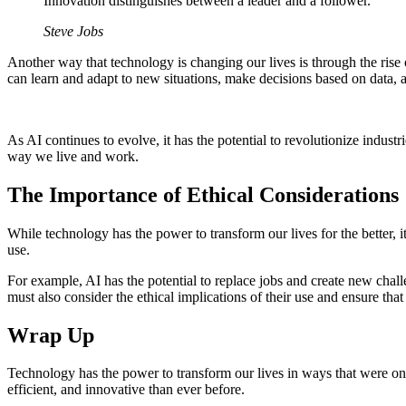
Innovation distinguishes between a leader and a follower.
Steve Jobs
Another way that technology is changing our lives is through the rise o
can learn and adapt to new situations, make decisions based on data
As AI continues to evolve, it has the potential to revolutionize indu
way we live and work.
The Importance of Ethical Considerations
While technology has the power to transform our lives for the better, 
use.
For example, AI has the potential to replace jobs and create new chal
must also consider the ethical implications of their use and ensure that
Wrap Up
Technology has the power to transform our lives in ways that were once
efficient, and innovative than ever before.