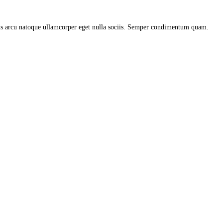
uis arcu natoque ullamcorper eget nulla sociis. Semper condimentum quam.