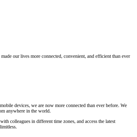
s made our lives more connected, convenient, and efficient than ever
and mobile devices, we are now more connected than ever before. We
rom anywhere in the world.
h colleagues in different time zones, and access the latest
limitless.