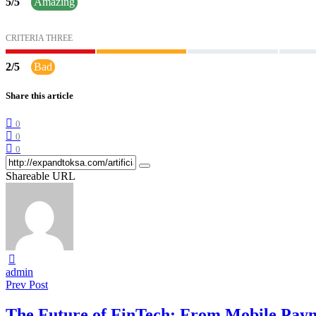
5
/
5
Amazing
CRITERIA THREE
2
/
5
Bad
Share this article
0
0
0
Shareable URL
admin
Prev Post
The Future of FinTech: From Mobile Paym