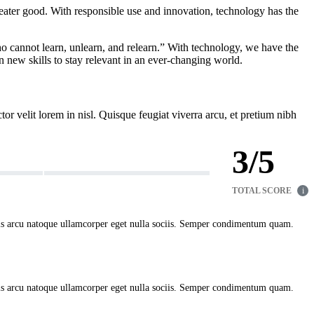
greater good. With responsible use and innovation, technology has the
who cannot learn, unlearn, and relearn.” With technology, we have the
 new skills to stay relevant in an ever-changing world.
ctor velit lorem in nisl. Quisque feugiat viverra arcu, et pretium nibh
3
/
5
TOTAL SCORE
i
uis arcu natoque ullamcorper eget nulla sociis. Semper condimentum quam.
uis arcu natoque ullamcorper eget nulla sociis. Semper condimentum quam.