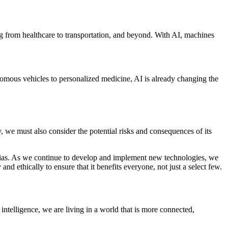
hing from healthcare to transportation, and beyond. With AI, machines
onomous vehicles to personalized medicine, AI is already changing the
, we must also consider the potential risks and consequences of its
nd bias. As we continue to develop and implement new technologies, we
nd ethically to ensure that it benefits everyone, not just a select few.
intelligence, we are living in a world that is more connected,