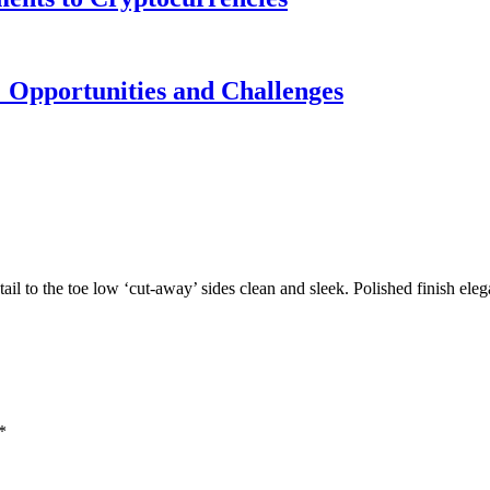
 Opportunities and Challenges
tail to the toe low ‘cut-away’ sides clean and sleek. Polished finish ele
*