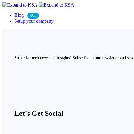
Blog
HOT
Setup your company
Strive for tech news and insights? Subscribe to our newsletter and stay 
Let`s Get Social