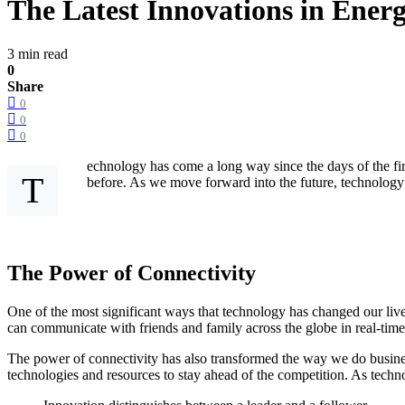
The Latest Innovations in Ener
3 min read
0
Share
0
0
0
echnology has come a long way since the days of the fir
T
before. As we move forward into the future, technology w
The Power of Connectivity
One of the most significant ways that technology has changed our live
can communicate with friends and family across the globe in real-tim
The power of connectivity has also transformed the way we do busines
technologies and resources to stay ahead of the competition. As technolo