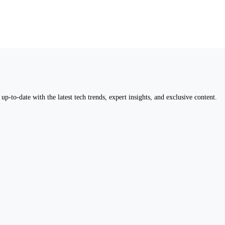
up-to-date with the latest tech trends, expert insights, and exclusive content.