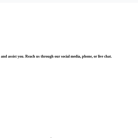
and assist you. Reach us through our social media, phone, or live chat.