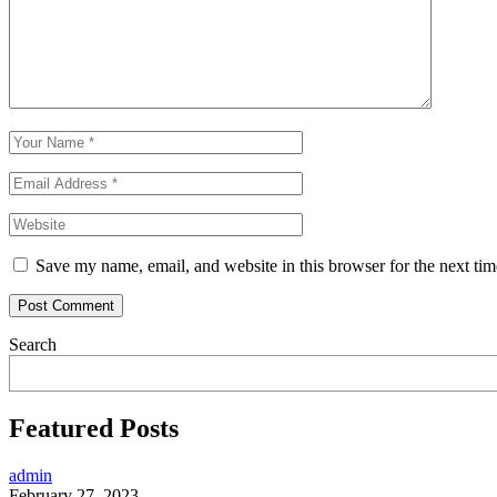
Save my name, email, and website in this browser for the next ti
Search
Featured Posts
admin
February 27, 2023