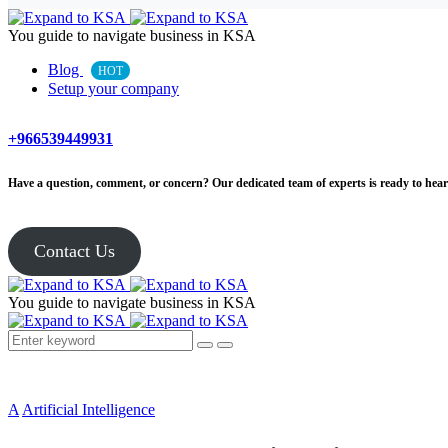
You guide to navigate business in KSA
Blog
HOT
Setup your company
+966539449931
Have a question, comment, or concern? Our dedicated team of experts is ready to hear 
Contact Us
You guide to navigate business in KSA
A
Artificial Intelligence