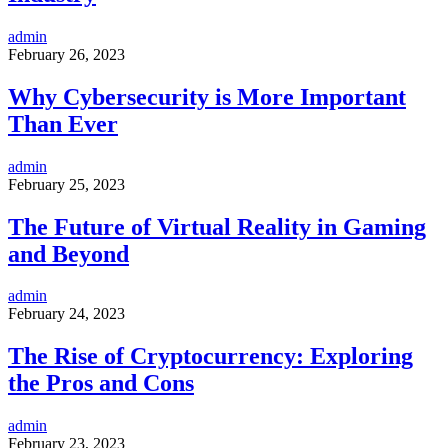
admin
February 26, 2023
Why Cybersecurity is More Important
Than Ever
admin
February 25, 2023
The Future of Virtual Reality in Gaming
and Beyond
admin
February 24, 2023
The Rise of Cryptocurrency: Exploring
the Pros and Cons
admin
February 23, 2023