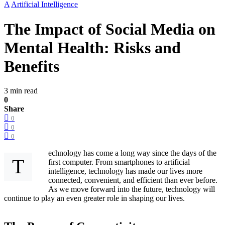
A
Artificial Intelligence
The Impact of Social Media on
Mental Health: Risks and
Benefits
3 min read
0
Share
0
0
0
echnology has come a long way since the days of the
T
first computer. From smartphones to artificial
intelligence, technology has made our lives more
connected, convenient, and efficient than ever before.
As we move forward into the future, technology will
continue to play an even greater role in shaping our lives.