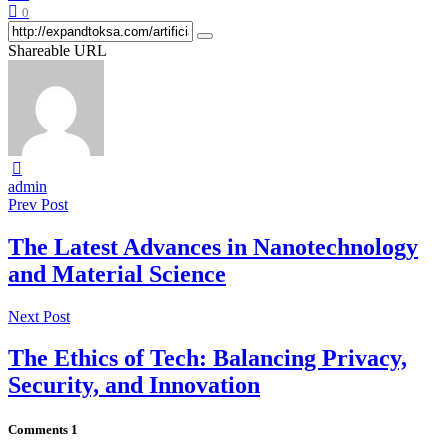
0
Shareable URL
admin
Prev Post
The Latest Advances in Nanotechnology
and Material Science
Next Post
The Ethics of Tech: Balancing Privacy,
Security, and Innovation
Comments
1