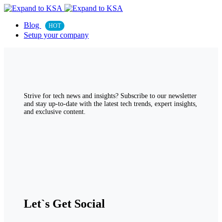
Blog
HOT
Setup your company
Strive for tech news and insights? Subscribe to our newsletter
and stay up-to-date with the latest tech trends, expert insights,
and exclusive content.
Let`s Get Social