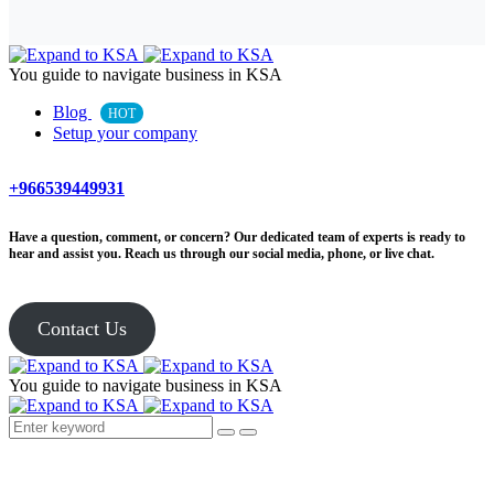
You guide to navigate business in KSA
Blog
HOT
Setup your company
+966539449931
Have a question, comment, or concern? Our dedicated team of experts is ready to
hear and assist you. Reach us through our social media, phone, or live chat.
Contact Us
You guide to navigate business in KSA