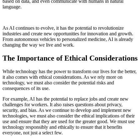
based on data, and even communicate with humans in natural
language.
As AI continues to evolve, it has the potential to revolutionize
industries and create new opportunities for innovation and growth.
From autonomous vehicles to personalized medicine, AI is already
changing the way we live and work.
The Importance of Ethical Considerations
While technology has the power to transform our lives for the better,
it also comes with ethical considerations. As we rely more on
technology, we must also consider the potential risks and
consequences of its use.
For example, AI has the potential to replace jobs and create new
challenges for workers. It also raises questions about privacy,
security, and bias. As we continue to develop and implement new
technologies, we must also consider the ethical implications of their
use and ensure that they are used for the greater good. We must use
technology responsibly and ethically to ensure that it benefits
everyone, not just a select few.