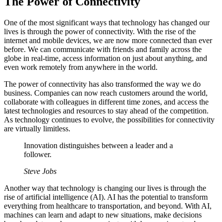
The Power of Connectivity
One of the most significant ways that technology has changed our
lives is through the power of connectivity. With the rise of the
internet and mobile devices, we are now more connected than ever
before. We can communicate with friends and family across the
globe in real-time, access information on just about anything, and
even work remotely from anywhere in the world.
The power of connectivity has also transformed the way we do
business. Companies can now reach customers around the world,
collaborate with colleagues in different time zones, and access the
latest technologies and resources to stay ahead of the competition.
As technology continues to evolve, the possibilities for connectivity
are virtually limitless.
Innovation distinguishes between a leader and a
follower.
Steve Jobs
Another way that technology is changing our lives is through the
rise of artificial intelligence (AI). AI has the potential to transform
everything from healthcare to transportation, and beyond. With AI,
machines can learn and adapt to new situations, make decisions