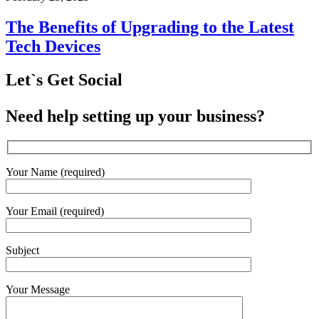
The Benefits of Upgrading to the Latest
Tech Devices
Let`s Get Social
Need help setting up your business?
Your Name (required)
Your Email (required)
Subject
Your Message