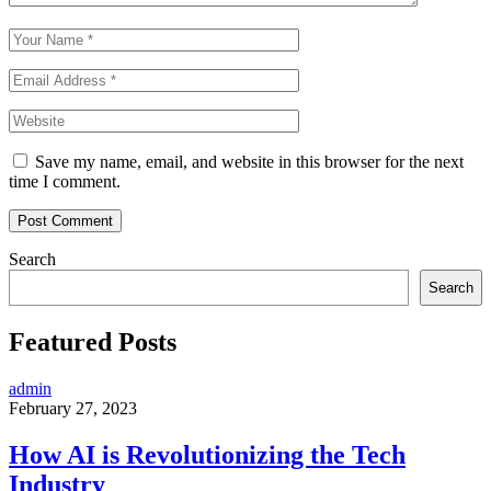
Save my name, email, and website in this browser for the next
time I comment.
Search
Search
Featured Posts
admin
February 27, 2023
How AI is Revolutionizing the Tech
Industry