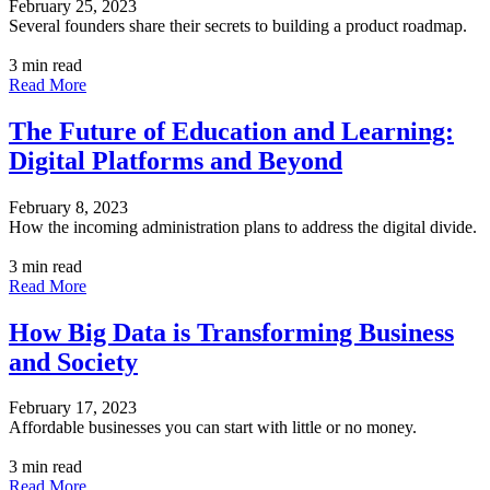
February 25, 2023
Several founders share their secrets to building a product roadmap.
3 min read
Read More
The Future of Education and Learning:
Digital Platforms and Beyond
February 8, 2023
How the incoming administration plans to address the digital divide.
3 min read
Read More
How Big Data is Transforming Business
and Society
February 17, 2023
Affordable businesses you can start with little or no money.
3 min read
Read More