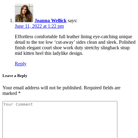
Joanna Wellick
says:
June 11, 2022 at 1:22 pm
Effortless comfortable full leather lining eye-catching unique
detail to the toe low ‘cut-away’ sides clean and sleek. Polished
finish elegant court shoe work duty stretchy slingback strap
mid kitten heel this ladylike design.
Reply
Leave a Reply
Your email address will not be published.
Required fields are
marked
*