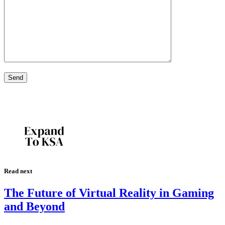
Read next
The Future of Virtual Reality in Gaming
and Beyond