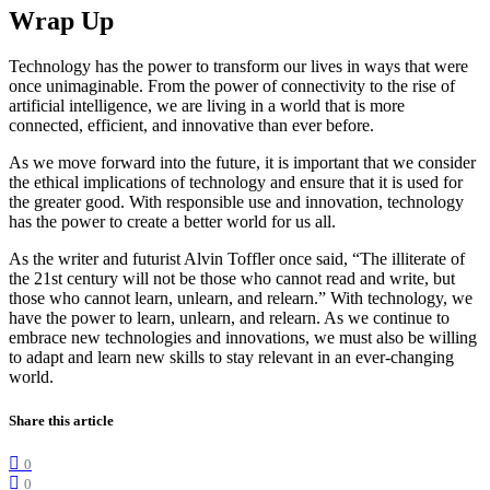
Wrap Up
Technology has the power to transform our lives in ways that were
once unimaginable. From the power of connectivity to the rise of
artificial intelligence, we are living in a world that is more
connected, efficient, and innovative than ever before.
As we move forward into the future, it is important that we consider
the ethical implications of technology and ensure that it is used for
the greater good. With responsible use and innovation, technology
has the power to create a better world for us all.
As the writer and futurist Alvin Toffler once said, “The illiterate of
the 21st century will not be those who cannot read and write, but
those who cannot learn, unlearn, and relearn.” With technology, we
have the power to learn, unlearn, and relearn. As we continue to
embrace new technologies and innovations, we must also be willing
to adapt and learn new skills to stay relevant in an ever-changing
world.
Share this article
0
0