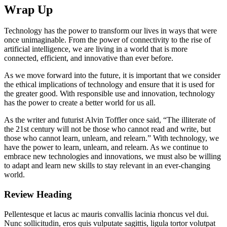
Wrap Up
Technology has the power to transform our lives in ways that were
once unimaginable. From the power of connectivity to the rise of
artificial intelligence, we are living in a world that is more
connected, efficient, and innovative than ever before.
As we move forward into the future, it is important that we consider
the ethical implications of technology and ensure that it is used for
the greater good. With responsible use and innovation, technology
has the power to create a better world for us all.
As the writer and futurist Alvin Toffler once said, “The illiterate of
the 21st century will not be those who cannot read and write, but
those who cannot learn, unlearn, and relearn.” With technology, we
have the power to learn, unlearn, and relearn. As we continue to
embrace new technologies and innovations, we must also be willing
to adapt and learn new skills to stay relevant in an ever-changing
world.
Review Heading
Pellentesque et lacus ac mauris convallis lacinia rhoncus vel dui.
Nunc sollicitudin, eros quis vulputate sagittis, ligula tortor volutpat