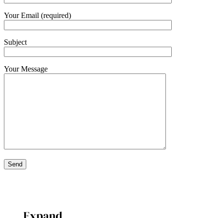
Your Email (required)
Subject
Your Message