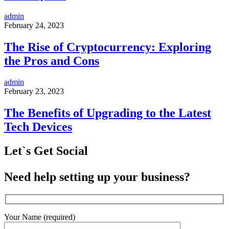
admin
February 24, 2023
The Rise of Cryptocurrency: Exploring
the Pros and Cons
admin
February 23, 2023
The Benefits of Upgrading to the Latest
Tech Devices
Let`s Get Social
Need help setting up your business?
Your Name (required)