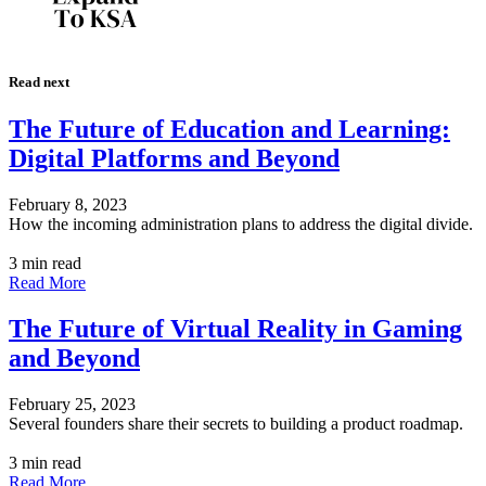
Read next
The Future of Education and Learning:
Digital Platforms and Beyond
February 8, 2023
How the incoming administration plans to address the digital divide.
3 min read
Read More
The Future of Virtual Reality in Gaming
and Beyond
February 25, 2023
Several founders share their secrets to building a product roadmap.
3 min read
Read More