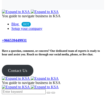
You guide to navigate business in KSA
Blog
HOT
Setup your company
+966539449931
Have a question, comment, or concern? Our dedicated team of experts is ready to
hear and assist you. Reach us through our social media, phone, or live chat.
Contact Us
You guide to navigate business in KSA