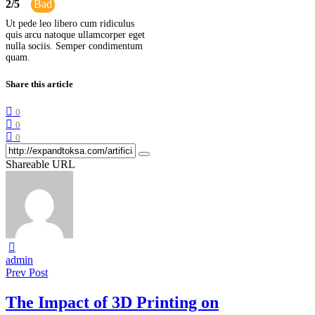
2
/
5
Bad
Ut pede leo libero cum ridiculus
quis arcu natoque ullamcorper eget
nulla sociis. Semper condimentum
quam.
Share this article
0
0
0
Shareable URL
admin
Prev Post
The Impact of 3D Printing on