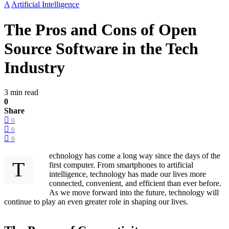
A
Artificial Intelligence
The Pros and Cons of Open
Source Software in the Tech
Industry
3 min read
0
Share
0
0
0
echnology has come a long way since the days of the
T
first computer. From smartphones to artificial
intelligence, technology has made our lives more
connected, convenient, and efficient than ever before.
As we move forward into the future, technology will
continue to play an even greater role in shaping our lives.