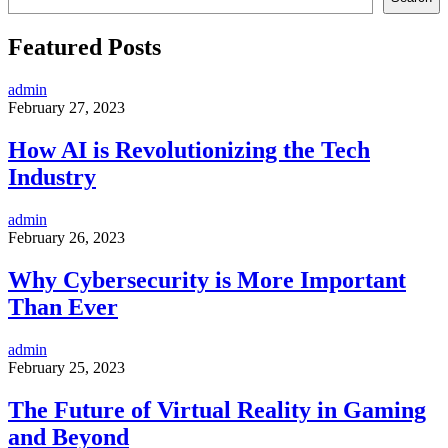
Featured Posts
admin
February 27, 2023
How AI is Revolutionizing the Tech
Industry
admin
February 26, 2023
Why Cybersecurity is More Important
Than Ever
admin
February 25, 2023
The Future of Virtual Reality in Gaming
and Beyond