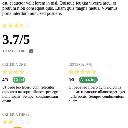
est, et auctor velit lorem in nisl. Quisque feugiat viverra arcu, et
pretium nibh consequat quis. Etiam quis magna metus. Vivamus
porta interdum nunc sed posuere.
3.7
/
5
TOTAL SCORE
i
CRITERIA ONE
CRITERIA TWO
4
/
5
Good
5
/
5
Amazing
Ut pede leo libero cum ridiculus
Ut pede leo libero cum ridiculus
quis arcu natoque ullamcorper eget
quis arcu natoque ullamcorper eget
nulla sociis. Semper condimentum
nulla sociis. Semper condimentum
quam.
quam.
CRITERIA THREE