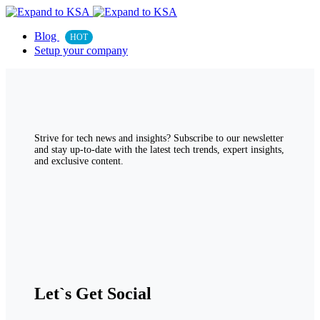
Blog
HOT
Setup your company
Strive for tech news and insights? Subscribe to our newsletter
and stay up-to-date with the latest tech trends, expert insights,
and exclusive content.
Let`s Get Social