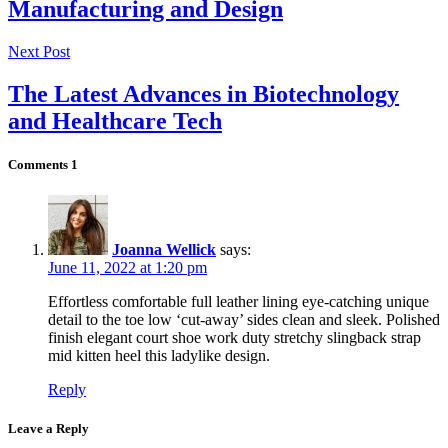
Manufacturing and Design
Next Post
The Latest Advances in Biotechnology
and Healthcare Tech
Comments
1
Joanna Wellick
says:
June 11, 2022 at 1:20 pm
Effortless comfortable full leather lining eye-catching unique
detail to the toe low ‘cut-away’ sides clean and sleek. Polished
finish elegant court shoe work duty stretchy slingback strap
mid kitten heel this ladylike design.
Reply
Leave a Reply