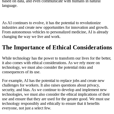
based on data, and even communicate with humans in natural
language.
As AI continues to evolve, it has the potential to revolutionize
industries and create new opportunities for innovation and growth.
From autonomous vehicles to personalized medicine, AI is already
changing the way we live and work.
The Importance of Ethical Considerations
While technology has the power to transform our lives for the better,
it also comes with ethical considerations. As we rely more on
technology, we must also consider the potential risks and
consequences of its use.
For example, AI has the potential to replace jobs and create new
challenges for workers. It also raises questions about privacy,
security, and bias. As we continue to develop and implement new
technologies, we must also consider the ethical implications of their
use and ensure that they are used for the greater good. We must use
technology responsibly and ethically to ensure that it benefits
everyone, not just a select few.