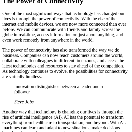
The Power of Connectivity
One of the most significant ways that technology has changed our
lives is through the power of connectivity. With the rise of the
internet and mobile devices, we are now more connected than ever
before. We can communicate with friends and family across the
globe in real-time, access information on just about anything, and
even work remotely from anywhere in the world.
The power of connectivity has also transformed the way we do
business. Companies can now reach customers around the world,
collaborate with colleagues in different time zones, and access the
latest technologies and resources to stay ahead of the competition.
As technology continues to evolve, the possibilities for connectivity
are virtually limitless.
Innovation distinguishes between a leader and a
follower.
Steve Jobs
Another way that technology is changing our lives is through the
rise of artificial intelligence (AI). AI has the potential to transform
everything from healthcare to transportation, and beyond. With AI,
machines can learn and adapt to new situations, make decisions