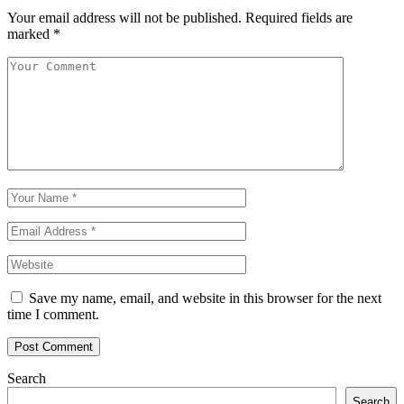
Your email address will not be published.
Required fields are
marked
*
Save my name, email, and website in this browser for the next
time I comment.
Search
Search