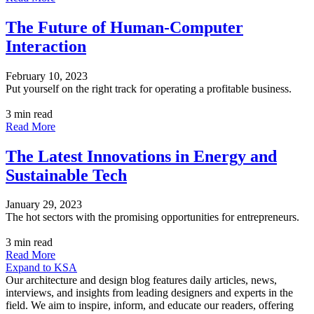
The Future of Human-Computer
Interaction
February 10, 2023
Put yourself on the right track for operating a profitable business.
3 min read
Read More
The Latest Innovations in Energy and
Sustainable Tech
January 29, 2023
The hot sectors with the promising opportunities for entrepreneurs.
3 min read
Read More
Expand to KSA
Our architecture and design blog features daily articles, news,
interviews, and insights from leading designers and experts in the
field. We aim to inspire, inform, and educate our readers, offering