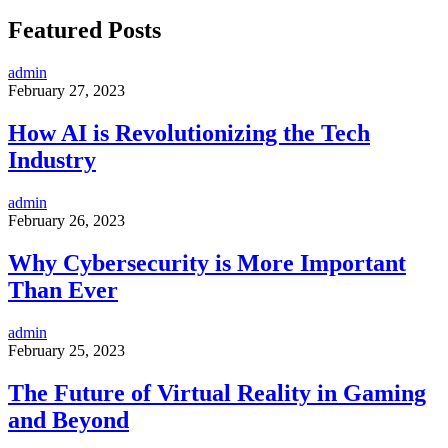
Featured Posts
admin
February 27, 2023
How AI is Revolutionizing the Tech
Industry
admin
February 26, 2023
Why Cybersecurity is More Important
Than Ever
admin
February 25, 2023
The Future of Virtual Reality in Gaming
and Beyond