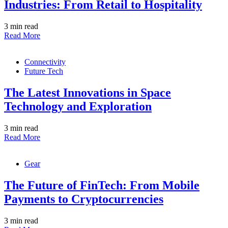
Industries: From Retail to Hospitality
3 min read
Read More
Connectivity
Future Tech
The Latest Innovations in Space
Technology and Exploration
3 min read
Read More
Gear
The Future of FinTech: From Mobile
Payments to Cryptocurrencies
3 min read