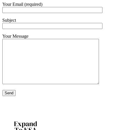
Your Email (required)
Subject
Your Message