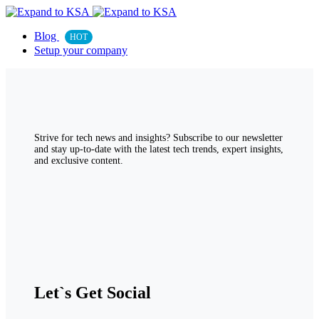
Blog
HOT
Setup your company
Strive for tech news and insights? Subscribe to our newsletter
and stay up-to-date with the latest tech trends, expert insights,
and exclusive content.
Let`s Get Social