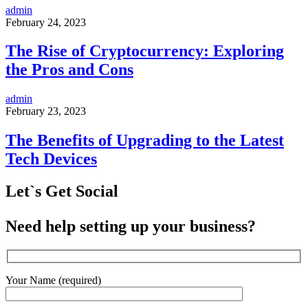
admin
February 24, 2023
The Rise of Cryptocurrency: Exploring
the Pros and Cons
admin
February 23, 2023
The Benefits of Upgrading to the Latest
Tech Devices
Let`s Get Social
Need help setting up your business?
Your Name (required)