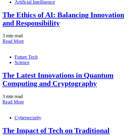
Artificial Intelligence
The Ethics of AI: Balancing Innovation
and Responsibility
3 min read
Read More
Future Tech
Science
The Latest Innovations in Quantum
Computing and Cryptography
3 min read
Read More
Cybersecurity
The Impact of Tech on Traditional