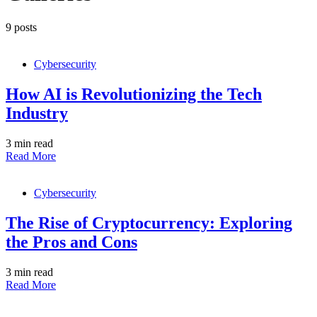
9 posts
Cybersecurity
How AI is Revolutionizing the Tech
Industry
3 min read
Read More
Cybersecurity
The Rise of Cryptocurrency: Exploring
the Pros and Cons
3 min read
Read More