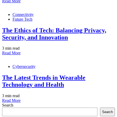
Read More
Connectivity
Future Tech
The Ethics of Tech: Balancing Privacy,
Security, and Innovation
3 min read
Read More
Cybersecurity
The Latest Trends in Wearable
Technology and Health
3 min read
Read More
Search
Search