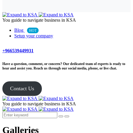
You guide to navigate business in KSA
Blog
HOT
Setup your company
+966539449931
Have a question, comment, or concern? Our dedicated team of experts is ready to
hear and assist you. Reach us through our social media, phone, or live chat.
Contact Us
You guide to navigate business in KSA
Galleries